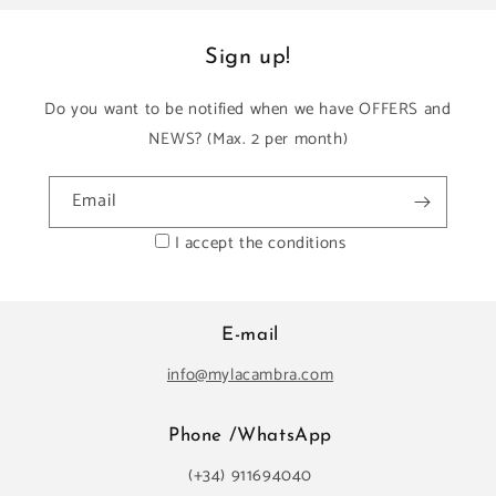
Sign up!
Do you want to be notified when we have OFFERS and
NEWS? (Max. 2 per month)
Email
I accept the conditions
E-mail
info@mylacambra.com
Phone /WhatsApp
(+34) 911694040