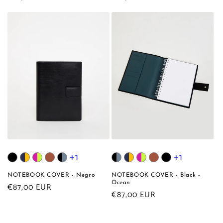
price
price
+1
+1
NOTEBOOK COVER - Negro
NOTEBOOK COVER - Black -
Ocean
Regular
€87,00 EUR
Regular
€87,00 EUR
price
price