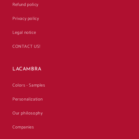
Refund policy
Privacy policy
Legal notice
CONTACT US!
LACAMBRA
Colors - Samples
Personalization
Our philosophy
Companies