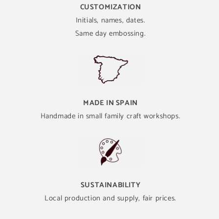
CUSTOMIZATION
Initials, names, dates.
Same day embossing.
MADE IN SPAIN
Handmade in small family craft workshops.
SUSTAINABILITY
Local production and supply, fair prices.