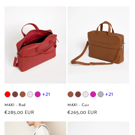
price
price
+21
+21
MAXI - Red
MAXI - Cuir
Regular
€285,00 EUR
Regular
€265,00 EUR
price
price