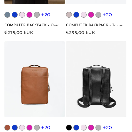
+20
+20
COMPUTER BACKPACK - Ocean
COMPUTER BACKPACK - Taupe
Regular
€275,00 EUR
Regular
€295,00 EUR
price
price
+20
+20