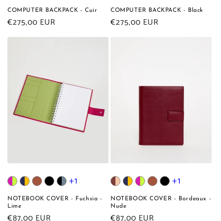
COMPUTER BACKPACK - Cuir
COMPUTER BACKPACK - Black
Regular
€275,00 EUR
Regular
€275,00 EUR
price
price
+1
+1
NOTEBOOK COVER - Fuchsia -
NOTEBOOK COVER - Bordeaux -
Lime
Nude
Regular
€87,00 EUR
Regular
€87,00 EUR