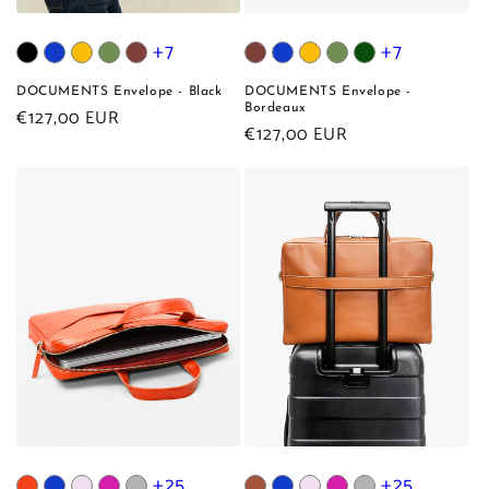
+7
+7
DOCUMENTS Envelope - Black
DOCUMENTS Envelope -
Bordeaux
Regular
€127,00 EUR
Regular
€127,00 EUR
price
price
+25
+25