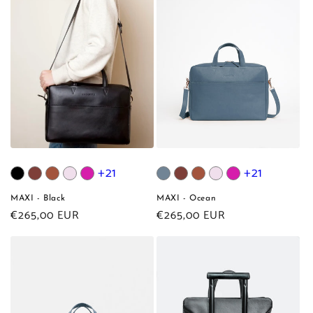
+21
+21
MAXI - Black
MAXI - Ocean
Regular
€265,00 EUR
Regular
€265,00 EUR
price
price