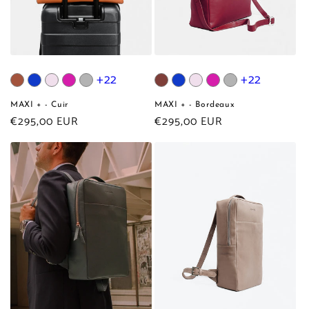
+22
+22
MAXI + - Cuir
MAXI + - Bordeaux
Regular
€295,00 EUR
Regular
€295,00 EUR
price
price