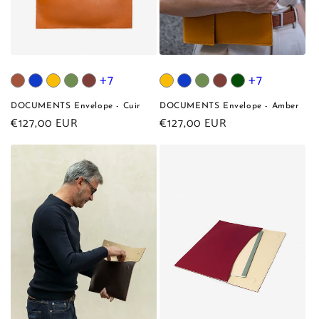
+7
+7
DOCUMENTS Envelope - Cuir
DOCUMENTS Envelope - Amber
Regular
€127,00 EUR
Regular
€127,00 EUR
price
price