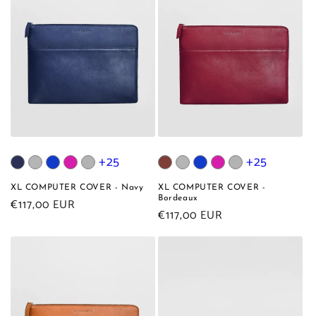
+25
+25
XL COMPUTER COVER - Navy
XL COMPUTER COVER -
Bordeaux
Regular
€117,00 EUR
Regular
€117,00 EUR
price
price