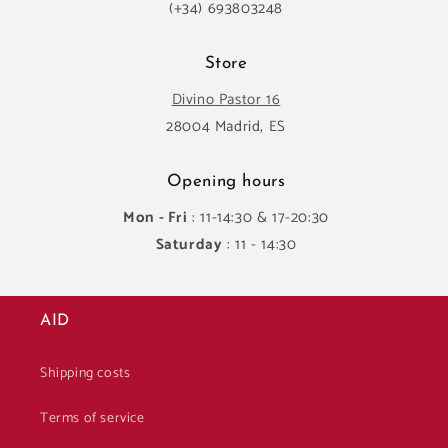
(+34) 693803248
Store
Divino Pastor 16
28004 Madrid, ES
Opening hours
Mon - Fri
: 11-14:30 & 17-20:30
Saturday
: 11 - 14:30
AID
Shipping costs
Terms of service