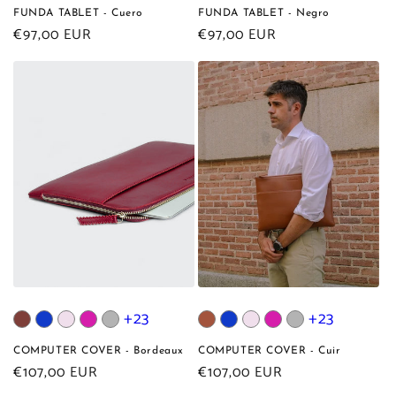
FUNDA TABLET - Cuero
FUNDA TABLET - Negro
Regular
€97,00 EUR
Regular
€97,00 EUR
price
price
+23
+23
COMPUTER COVER - Bordeaux
COMPUTER COVER - Cuir
Regular
€107,00 EUR
Regular
€107,00 EUR
price
price