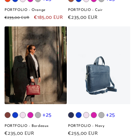
PORTFOLIO - Orange
PORTFOLIO - Cuir
Regular
Sale
€185,00 EUR
Regular
€235,00 EUR
€235,00 EUR
price
price
price
+25
+25
PORTFOLIO - Bordeaux
PORTFOLIO - Navy
Regular
€235,00 EUR
Regular
€255,00 EUR