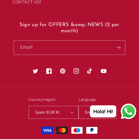
CONTACT US!!
Sign up for OFFERS &amp; NEWS (2 per
month)
Email
Twitter
Facebook
Pinterest
Instagram
TikTok
YouTube
Country/region
Language
Hola! Hi!
Spain (EUR €)
English
Payment
methods