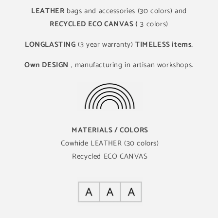
LEATHER
bags and accessories (30 colors) and
RECYCLED ECO CANVAS (
3 colors)
LONGLASTING
(3 year warranty)
TIMELESS items.
Own DESIGN
, manufacturing in artisan workshops.
MATERIALS / COLORS
Cowhide LEATHER (30 colors)
Recycled ECO CANVAS