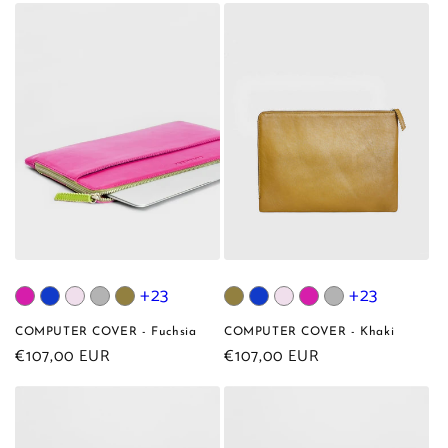
+23
+23
COMPUTER COVER - Fuchsia
COMPUTER COVER - Khaki
Regular
€107,00 EUR
Regular
€107,00 EUR
price
price