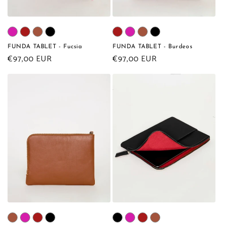
FUNDA TABLET - Fucsia
FUNDA TABLET - Burdeos
Regular
€97,00 EUR
Regular
€97,00 EUR
price
price