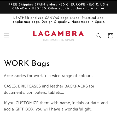
Skip to
FREE Shipping SPAIN orders >60 €. EUROPE >120 €. US &
content
CANADA > USD 160. Other countries check here ->
LEATHER and eco CANVAS bags brand. Practical and
longlasting bags. Design & quality. Handmade in Spain.
Cart
C
WORK Bags
o
Accessories for work in a wide range of colours.
l
CASES, BRIEFCASES and leather BACKPACKS for
documents, computers, tablets...
l
If you CUSTOMIZE them with name, initials or date, and
e
add a GIFT BOX, you will have a wonderful gift.
c