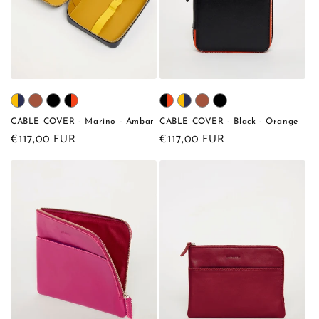
CABLE COVER - Marino - Ambar
CABLE COVER - Black - Orange
Regular
€117,00 EUR
Regular
€117,00 EUR
price
price