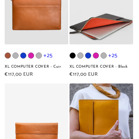
+25
+25
XL COMPUTER COVER - Cuir
XL COMPUTER COVER - Black
Regular
€117,00 EUR
Regular
€117,00 EUR
price
price