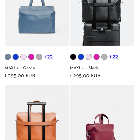
+22
+22
MAXI + - Ocean
MAXI + - Black
Regular
€295,00 EUR
Regular
€295,00 EUR
price
price