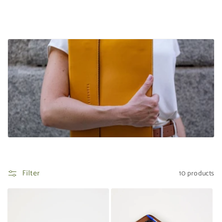
t
i
o
n
:
Filter
10 products