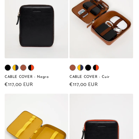
CABLE COVER - Negro
CABLE COVER - Cuir
Regular
€117,00 EUR
Regular
€117,00 EUR
price
price