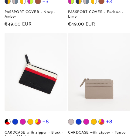
+3
+3
PASSPORT COVER - Navy -
PASSPORT COVER - Fuchsia -
Amber
Lime
Regular
€49,00 EUR
Regular
€49,00 EUR
price
price
+8
+8
CARDCASE with zipper - Black -
CARDCASE with zipper - Taupe