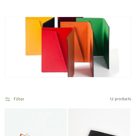
t
i
o
n
:
Filter
12 products