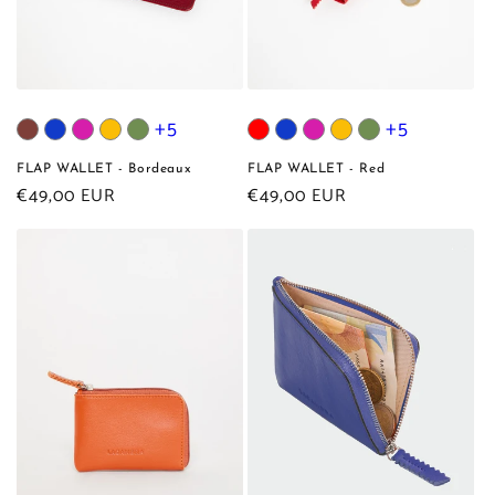
+5
+5
FLAP WALLET - Bordeaux
FLAP WALLET - Red
Regular
€49,00 EUR
Regular
€49,00 EUR
price
price