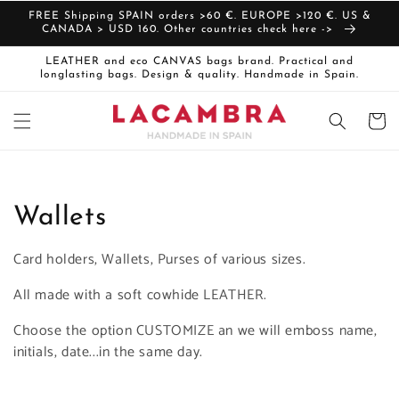
Skip to
FREE Shipping SPAIN orders >60 €. EUROPE >120 €. US &
content
CANADA > USD 160. Other countries check here ->
LEATHER and eco CANVAS bags brand. Practical and
longlasting bags. Design & quality. Handmade in Spain.
Cart
C
Wallets
o
Card holders, Wallets, Purses of various sizes.
l
All made with a soft cowhide LEATHER.
l
Choose the option CUSTOMIZE an we will emboss name,
initials, date...in the same day.
e
c