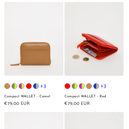
price
+3
+3
Compact WALLET - Camel
Compact WALLET - Red
Regular
€79,00 EUR
Regular
€79,00 EUR
price
price