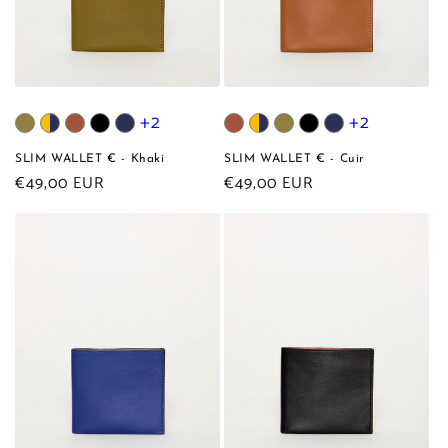
+2
+2
SLIM WALLET € - Khaki
SLIM WALLET € - Cuir
Regular
€49,00 EUR
Regular
€49,00 EUR
price
price