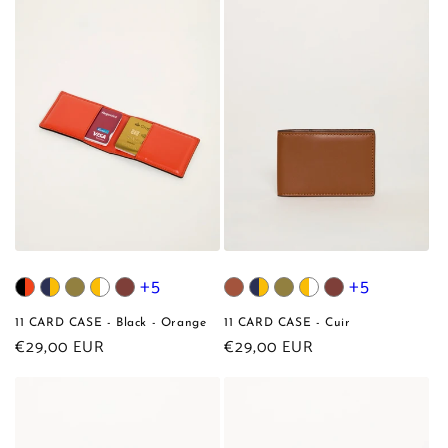
+5
+5
11 CARD CASE - Black - Orange
11 CARD CASE - Cuir
Regular
€29,00 EUR
Regular
€29,00 EUR
price
price