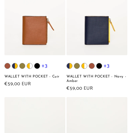
+3
+3
WALLET WITH POCKET - Cuir
WALLET WITH POCKET - Navy -
Amber
Regular
€59,00 EUR
Regular
€59,00 EUR
price
price