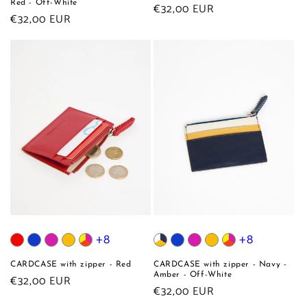
Red - Off-White
Regular
€32,00 EUR
Regular
€32,00 EUR
price
price
+8
+8
CARDCASE with zipper - Red
CARDCASE with zipper - Navy -
Amber - Off-White
Regular
€32,00 EUR
Regular
€32,00 EUR
price