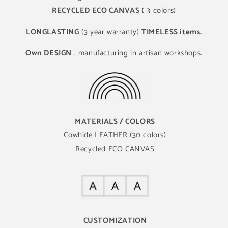
RECYCLED ECO CANVAS (
3 colors)
LONGLASTING
(3 year warranty)
TIMELESS items.
Own DESIGN
, manufacturing in artisan workshops.
MATERIALS / COLORS
Cowhide LEATHER (30 colors)
Recycled ECO CANVAS
CUSTOMIZATION