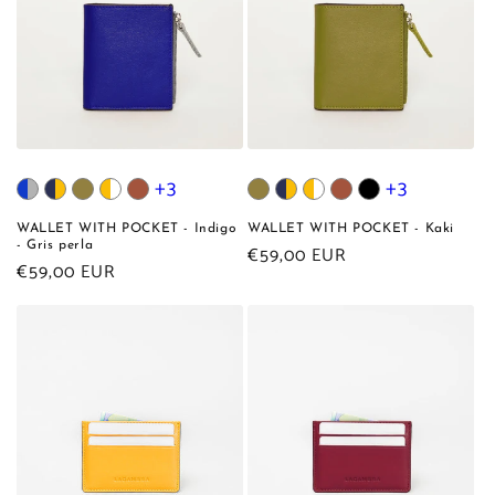
+3
+3
WALLET WITH POCKET - Indigo
WALLET WITH POCKET - Kaki
- Gris perla
Regular
€59,00 EUR
Regular
€59,00 EUR
price
price