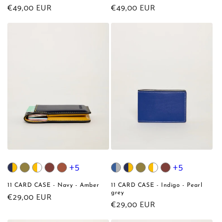
Regular
€49,00 EUR
Regular
€49,00 EUR
price
price
+5
+5
11 CARD CASE - Navy - Amber
11 CARD CASE - Indigo - Pearl
grey
Regular
€29,00 EUR
Regular
€29,00 EUR
price
price