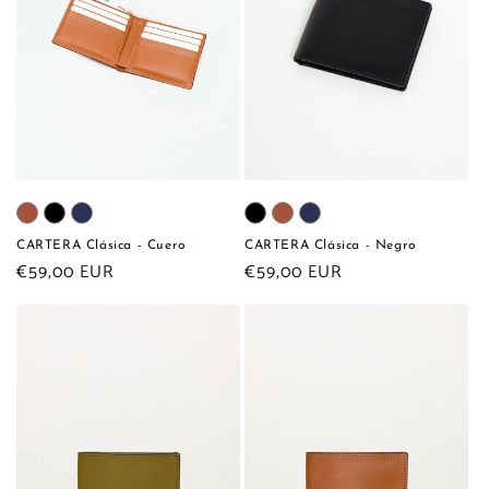
CARTERA Clásica - Cuero
CARTERA Clásica - Negro
Regular
€59,00 EUR
Regular
€59,00 EUR
price
price