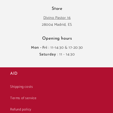
Store
Divino Pastor 16
28004 Madrid, ES
Opening hours
Mon - Fri
: 11-14:30 & 17-20:30
Saturday
: 11 - 14:30
AID
Shipping costs
Terms of service
Refund policy