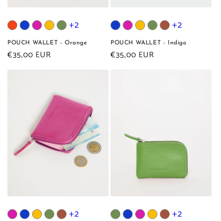
+2
+2
POUCH WALLET - Orange
POUCH WALLET - Indigo
Regular
€35,00 EUR
Regular
€35,00 EUR
price
price
+2
+2