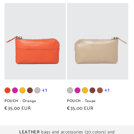
price
price
+1
+1
POUCH - Orange
POUCH - Taupe
Regular
€35,00 EUR
Regular
€35,00 EUR
price
price
LEATHER
bags and accessories (30 colors) and