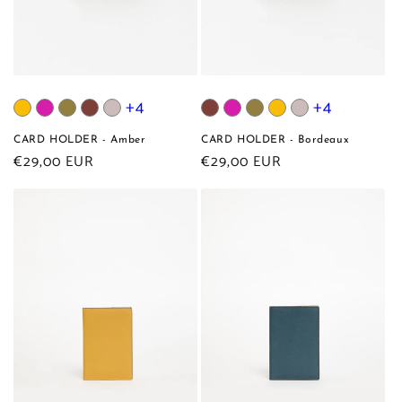
+4
+4
CARD HOLDER - Amber
CARD HOLDER - Bordeaux
Regular
€29,00 EUR
Regular
€29,00 EUR
price
price