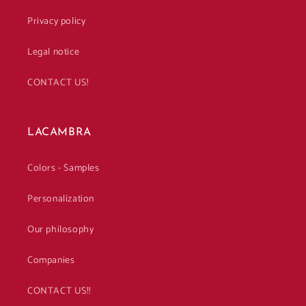
Privacy policy
Legal notice
CONTACT US!
LACAMBRA
Colors - Samples
Personalization
Our philosophy
Companies
CONTACT US!!