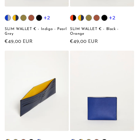
+2
+2
SLIM WALLET € - Indigo - Pearl
SLIM WALLET € - Black -
Grey
Orange
Regular
€49,00 EUR
Regular
€49,00 EUR
price
price