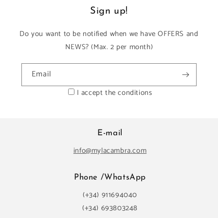
Sign up!
Do you want to be notified when we have OFFERS and
NEWS? (Max. 2 per month)
Email
I accept the conditions
E-mail
info@mylacambra.com
Phone /WhatsApp
(+34) 911694040
(+34) 693803248