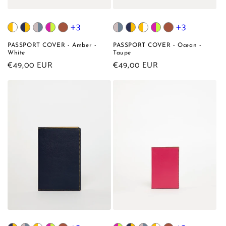
+3
+3
PASSPORT COVER - Amber -
PASSPORT COVER - Ocean -
White
Taupe
Regular
€49,00 EUR
Regular
€49,00 EUR
price
price