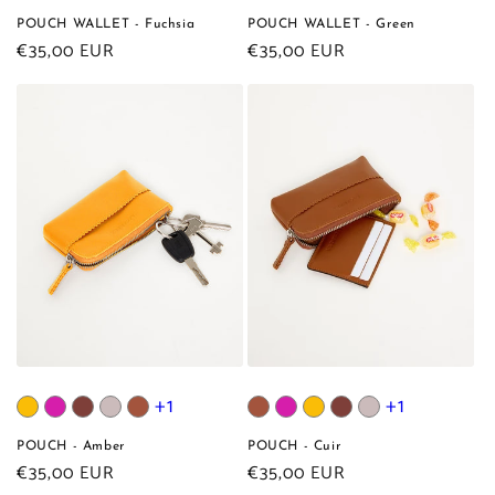
POUCH WALLET - Fuchsia
POUCH WALLET - Green
Regular
€35,00 EUR
Regular
€35,00 EUR
price
price
+1
+1
POUCH - Amber
POUCH - Cuir
Regular
€35,00 EUR
Regular
€35,00 EUR