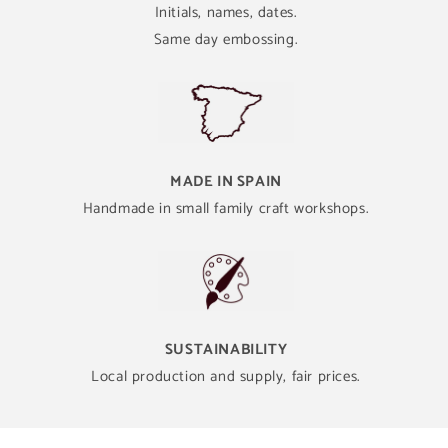
Initials, names, dates.
Same day embossing.
MADE IN SPAIN
Handmade in small family craft workshops.
SUSTAINABILITY
Local production and supply, fair prices.