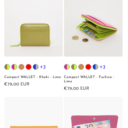
+3
+3
Compact WALLET - Khaki - Lime
Compact WALLET - Fuchsia -
Lime
Regular
€79,00 EUR
Regular
€79,00 EUR
price
price