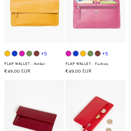
+5
+5
FLAP WALLET - Amber
FLAP WALLET - Fuchsia
Regular
€49,00 EUR
Regular
€49,00 EUR
price
price