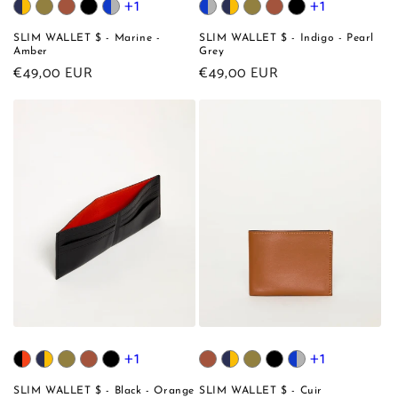
+1
+1
SLIM WALLET $ - Marine -
SLIM WALLET $ - Indigo - Pearl
Amber
Grey
Regular
€49,00 EUR
Regular
€49,00 EUR
price
price
+1
+1
SLIM WALLET $ - Black - Orange
SLIM WALLET $ - Cuir